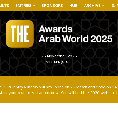
ULTS
ULTS
ENTRIES
ENTRIES
SPONSORS
SPONSORS
HUB
HUB
ARCHIVE
ARCHIVE
25 November 2025
Amman, Jordan
the 2026 entry window will now open on 26 March and close on 14 
tart your own preparations now. You will find the 2026 website