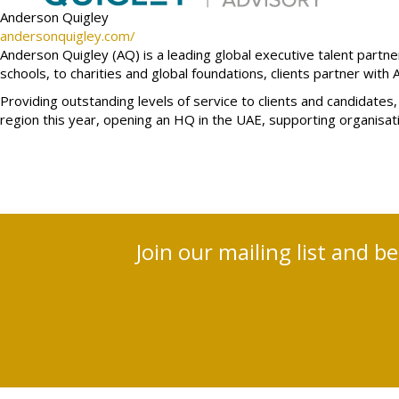
Anderson Quigley
andersonquigley.com/
Anderson Quigley (AQ) is a leading global executive talent part
schools, to charities and global foundations, clients partner with 
Providing outstanding levels of service to clients and candida
region this year, opening an HQ in the UAE, supporting organisa
Join our mailing list and b