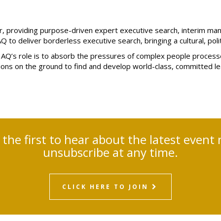
ner, providing purpose-driven expert executive search, interim m
AQ to deliver borderless executive search, bringing a cultural, poli
tes, AQ’s role is to absorb the pressures of complex people pro
tions on the ground to find and develop world-class, committed l
e the first to hear about the latest eve
unsubscribe at any time.
CLICK HERE TO JOIN