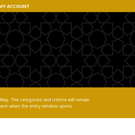
MY ACCOUNT
MY ACCOUNT
May. The categories and criteria will remain
 here when the entry window opens.