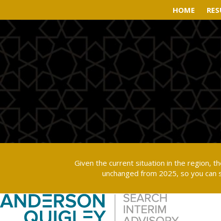
HOME
HOME
RES
RES
Given the current situation in the region, 
unchanged from 2025, so you can s