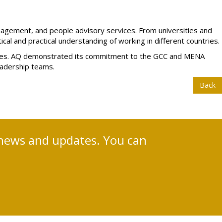
anagement, and people advisory services. From universities and
tical and practical understanding of working in different countries.
cesses. AQ demonstrated its commitment to the GCC and MENA
eadership teams.
Back
nt news and updates. You can