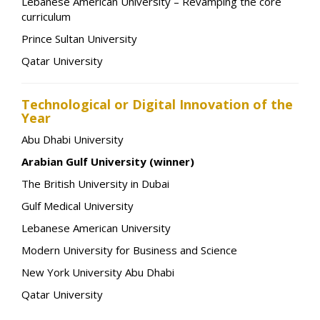
Lebanese American University – Revamping the core
curriculum
Prince Sultan University
Qatar University
Technological or Digital Innovation of the
Year
Abu Dhabi University
Arabian Gulf University (winner)
The British University in Dubai
Gulf Medical University
Lebanese American University
Modern University for Business and Science
New York University Abu Dhabi
Qatar University