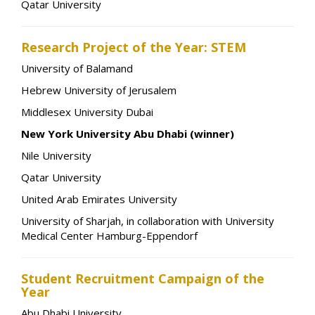
Qatar University
Research Project of the Year: STEM
University of Balamand
Hebrew University of Jerusalem
Middlesex University Dubai
New York University Abu Dhabi (winner)
Nile University
Qatar University
United Arab Emirates University
University of Sharjah, in collaboration with University
Medical Center Hamburg-Eppendorf
Student Recruitment Campaign of the
Year
Abu Dhabi University