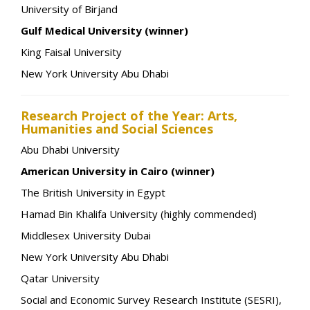
University of Birjand
Gulf Medical University (winner)
King Faisal University
New York University Abu Dhabi
Research Project of the Year: Arts,
Humanities and Social Sciences
Abu Dhabi University
American University in Cairo (winner)
The British University in Egypt
Hamad Bin Khalifa University (highly commended)
Middlesex University Dubai
New York University Abu Dhabi
Qatar University
Social and Economic Survey Research Institute (SESRI),