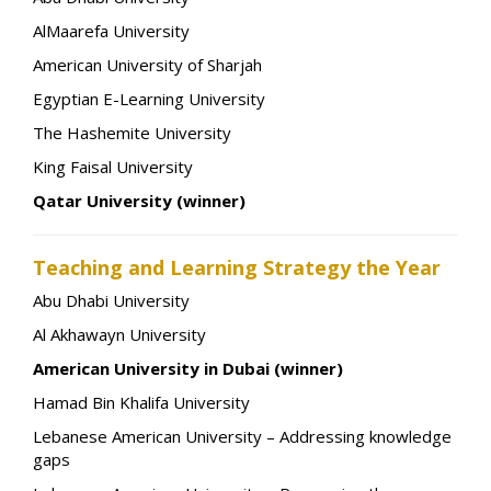
AlMaarefa University
American University of Sharjah
Egyptian E-Learning University
The Hashemite University
King Faisal University
Qatar University (winner)
Teaching and Learning Strategy the Year
Abu Dhabi University
Al Akhawayn University
American University in Dubai (winner)
Hamad Bin Khalifa University
Lebanese American University – Addressing knowledge
gaps