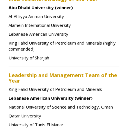
Abu Dhabi University (winner)
Al-Ahliyya Amman University
Alamein International University
Lebanese American University
King Fahd University of Petroleum and Minerals (highly
commended)
University of Sharjah
Leadership and Management Team of the
Year
King Fahd University of Petroleum and Minerals
Lebanese American University (winner)
National University of Science and Technology, Oman
Qatar University
University of Tunis El Manar