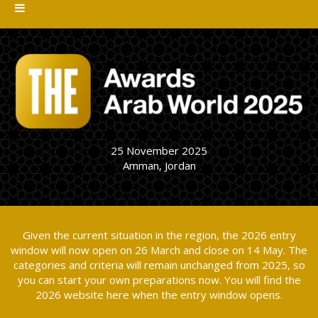
25 November 2025
Amman, Jordan
Given the current situation in the region, the 2026 entry
window will now open on 26 March and close on 14 May. The
categories and criteria will remain unchanged from 2025, so
you can start your own preparations now. You will find the
2026 website here when the entry window opens.