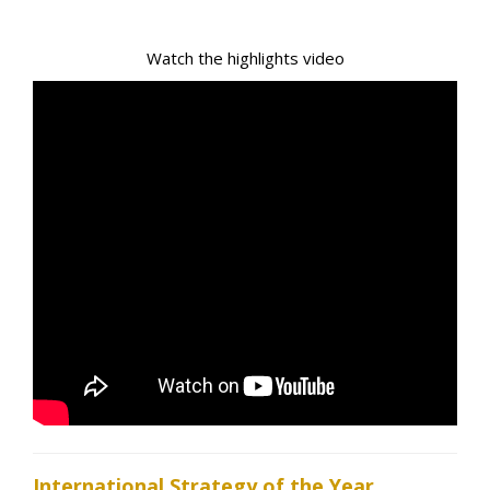
Watch the highlights video
International Strategy of the Year