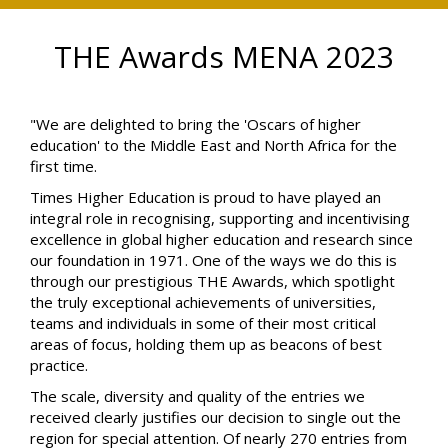
THE Awards MENA 2023
"We are delighted to bring the 'Oscars of higher
education' to the Middle East and North Africa for the
first time.
Times Higher Education is proud to have played an
integral role in recognising, supporting and incentivising
excellence in global higher education and research since
our foundation in 1971. One of the ways we do this is
through our prestigious THE Awards, which spotlight
the truly exceptional achievements of universities,
teams and individuals in some of their most critical
areas of focus, holding them up as beacons of best
practice.
The scale, diversity and quality of the entries we
received clearly justifies our decision to single out the
region for special attention. Of nearly 270 entries from