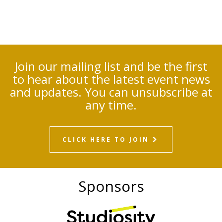
Join our mailing list and be the first
to hear about the latest event news
and updates. You can unsubscribe at
any time.
CLICK HERE TO JOIN
Sponsors