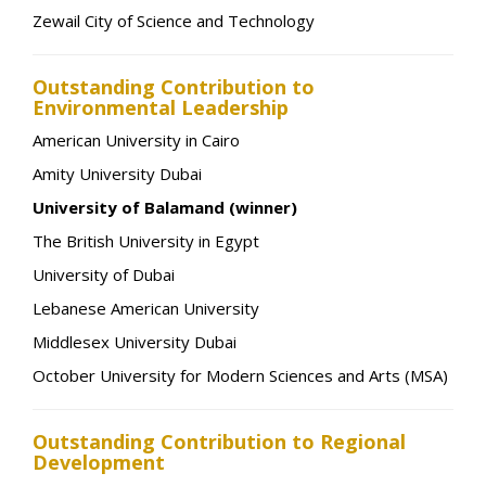
Zewail City of Science and Technology
Outstanding Contribution to
Environmental Leadership
American University in Cairo
Amity University Dubai
University of Balamand (winner)
The British University in Egypt
University of Dubai
Lebanese American University
Middlesex University Dubai
October University for Modern Sciences and Arts (MSA)
Outstanding Contribution to Regional
Development