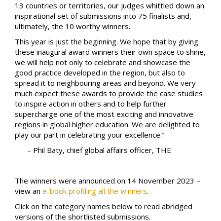
13 countries or territories, our judges whittled down an
inspirational set of submissions into 75 finalists and,
ultimately, the 10 worthy winners.
This year is just the beginning. We hope that by giving
these inaugural award winners their own space to shine,
we will help not only to celebrate and showcase the
good practice developed in the region, but also to
spread it to neighbouring areas and beyond. We very
much expect these awards to provide the case studies
to inspire action in others and to help further
supercharge one of the most exciting and innovative
regions in global higher education. We are delighted to
play our part in celebrating your excellence."
– Phil Baty, chief global affairs officer, THE
The winners were announced on 14 November 2023 –
view an
e-book profiling all the winners
.
Click on the category names below to read abridged
versions of the shortlisted submissions.