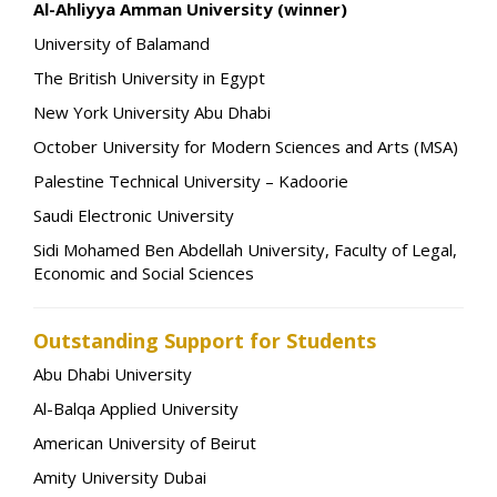
Al-Ahliyya Amman University (winner)
University of Balamand
The British University in Egypt
New York University Abu Dhabi
October University for Modern Sciences and Arts (MSA)
Palestine Technical University – Kadoorie
Saudi Electronic University
Sidi Mohamed Ben Abdellah University, Faculty of Legal,
Economic and Social Sciences
Outstanding Support for Students
Abu Dhabi University
Al-Balqa Applied University
American University of Beirut
Amity University Dubai